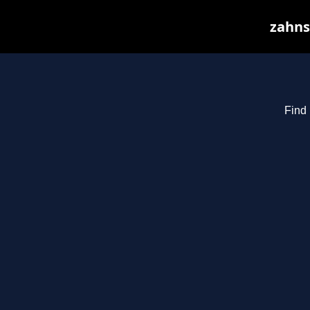
zahnst
Find 