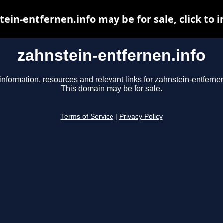
ein-entfernen.info may be for sale, click to 
zahnstein-entfernen.info
information, resources and relevant links for zahnstein-entfernen
This domain may be for sale.
Terms of Service
|
Privacy Policy