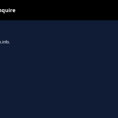
inquire
.info.